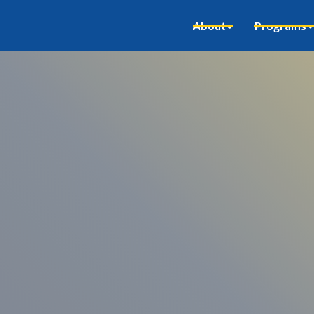
About
Programs