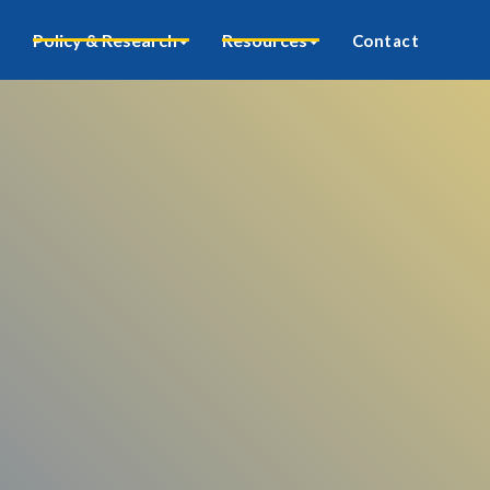
Policy & Research
Resources
Contact