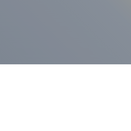
ess Release
Press Release
vernor Lamont
nnounces
New Hampshi