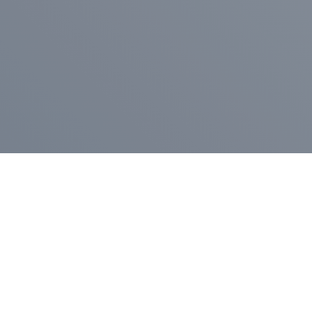
Pr
Press Release
Go
A
$400,000 in