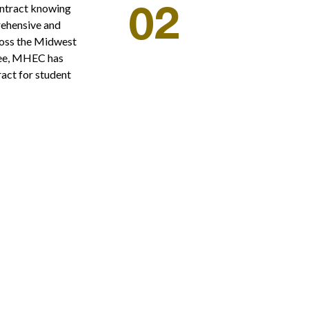
ntract knowing
02
rehensive and
ross the Midwest
tee, MHEC has
act for student