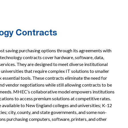
ogy Contracts
t saving purchasing options through its agreements with
chnology contracts cover hardware, software, data,
ervices. They are designed to meet diverse institutional
 universities that require complex IT solutions to smaller
k essential tools. These contracts eliminate the need for
nd vendor negotiations while still allowing contracts to be
s’ needs. MHEC’s collaborative model empowers institutions
locations to access premium solutions at competitive rates.
 available to New England colleges and universities; K-12
ities; city, county, and state governments, and some non-
ons purchasing computers, software, printers, and other