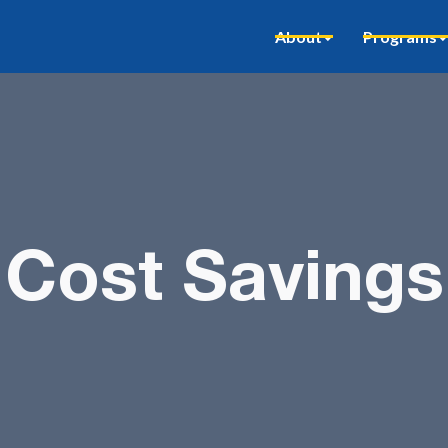
About
Programs
Cost Savings