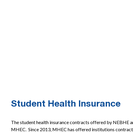
Student Health Insurance
The student health insurance contracts offered by NEBHE a
MHEC. Since 2013, MHEC has offered institutions contracts 