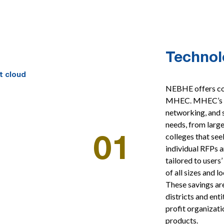
Technol
NEBHE offers cos
MHEC. MHEC’s te
networking, and s
needs, from large
colleges that see
01
individual RFPs a
tailored to user
of all sizes and 
These savings are
districts and ent
profit organizati
products.