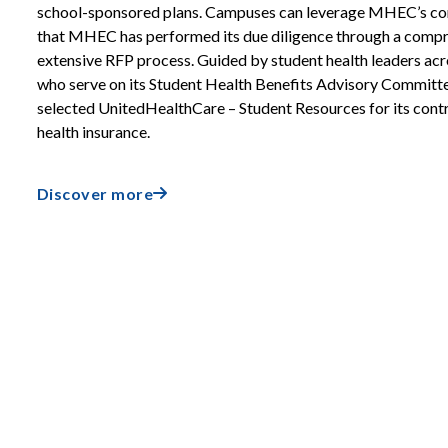
school-sponsored plans. Campuses can leverage MHEC’s co
that MHEC has performed its due diligence through a comp
extensive RFP process. Guided by student health leaders ac
who serve on its Student Health Benefits Advisory Commit
selected UnitedHealthCare – Student Resources for its contr
health insurance.
Discover more
