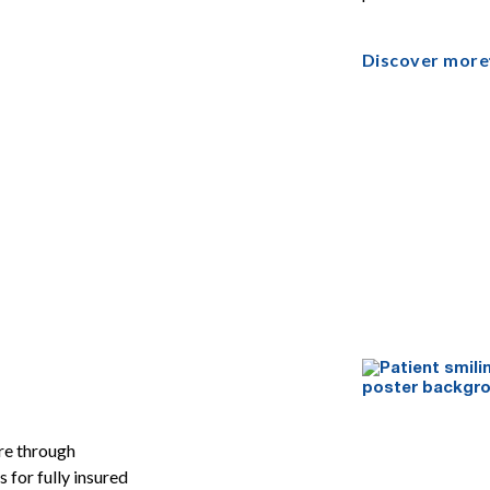
Discover more
re through
for fully insured