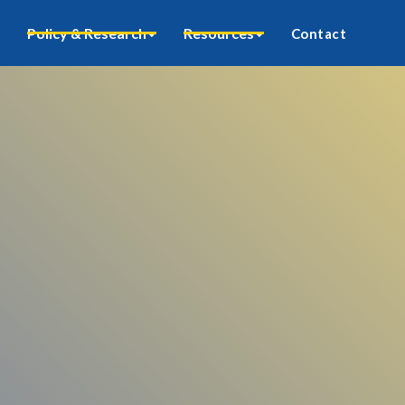
Policy & Research
Resources
Contact