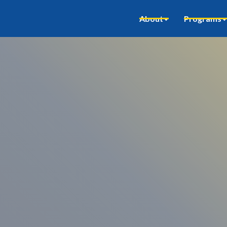
About
Programs