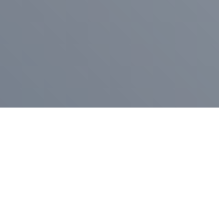
Pr
Press Release
Go
A
$400,000 in