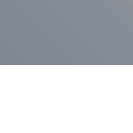
ess Release
Press Release
vernor Lamont
nnounces
New Hampshi