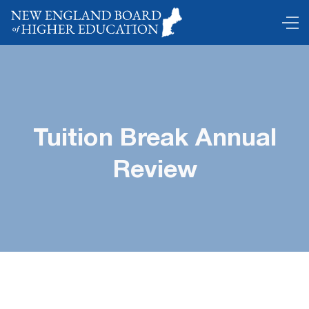
Tuition Break Annual
Review