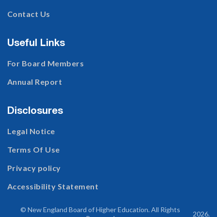
Contact Us
Useful Links
For Board Members
Annual Report
Disclosures
Legal Notice
Terms Of Use
Privacy policy
Accessibility Statement
© New England Board of Higher Education. All Rights
2026
.