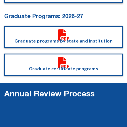
Graduate Programs: 2026-27

Graduate programs by state and institution

Graduate certificate programs
Annual Review Process