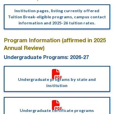
Institution pages, listing currently offered
Tuition Break-eligible programs, campus contact
information and 2025-26 tuition rates.
Program Information (affirmed in 2025
Annual Review)
Undergraduate Programs: 2026-27

Undergraduate programs by state and
institution

Undergraduate certificate programs