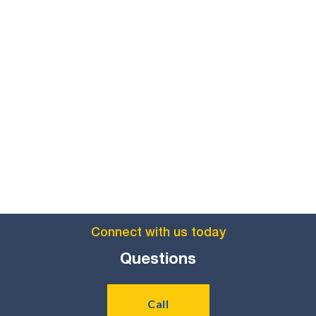
Comparable program:

Policy 3B2a
Flexible program of study:
(
)

Policy
Proximity program of study:
(

3B2b
)
Connect with us today
Questions
Call