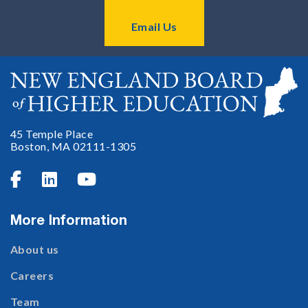
Email Us
45 Temple Place
Boston, MA 02111-1305



More Information
About us
Careers
Team