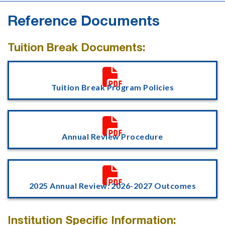
Reference Documents
Tuition Break Documents:

Tuition Break Program Policies

Annual Review Procedure

2025 Annual Review: 2026-2027 Outcomes
Institution Specific Information: