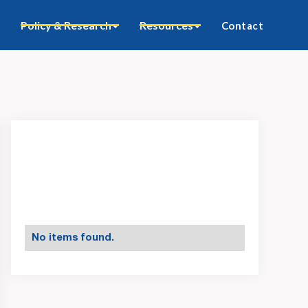
Policy & Research
Resources
Contact
No items found.