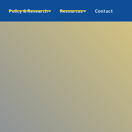
Policy & Research
Resources
Contact