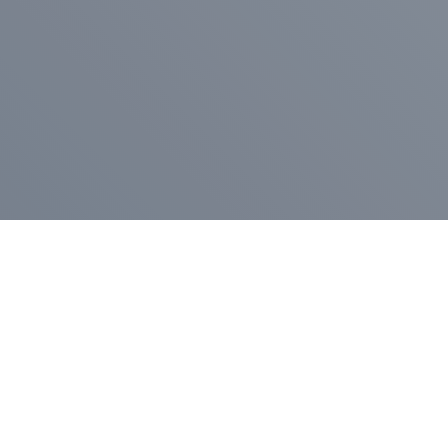
Pr
Press Release
Go
A
$400,000 in