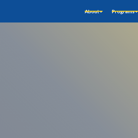
About
Programs