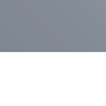
ess Release
Press Release
vernor Lamont
nnounces
New Hampshi