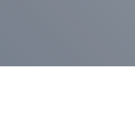
Pr
Press Release
Go
A
$400,000 in