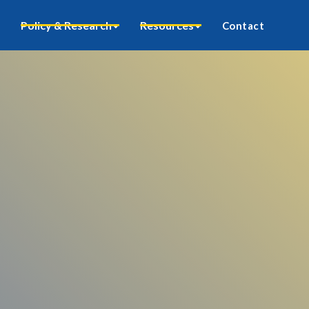
Policy & Research
Resources
Contact