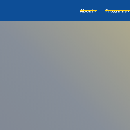
About
Programs