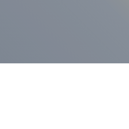
ess Release
Press Release
vernor Lamont
nnounces
New Hampshi