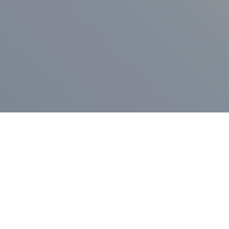
ess Release
Press Release
vernor Lamont
nnounces
New Hampshi