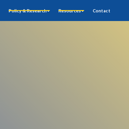
Policy & Research
Resources
Contact