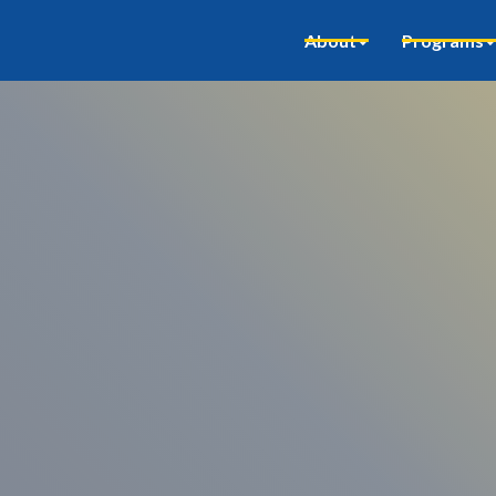
About
Programs