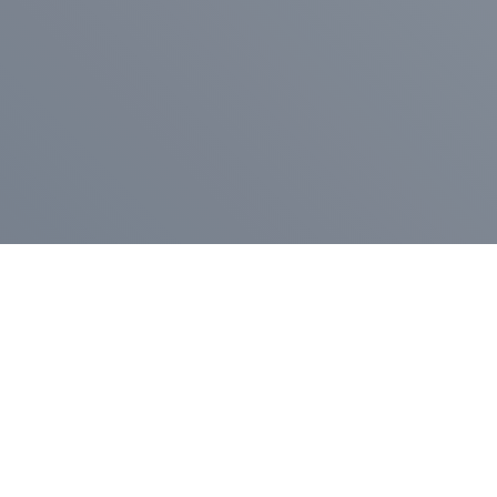
Pr
Press Release
Go
A
$400,000 in