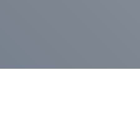
Pr
Press Release
Go
A
$400,000 in