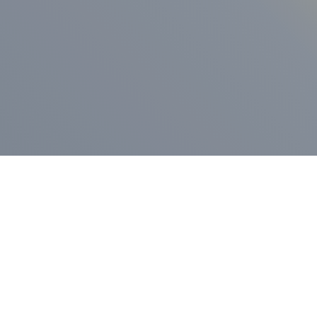
ess Release
Press Release
vernor Lamont
nnounces
New Hampshi