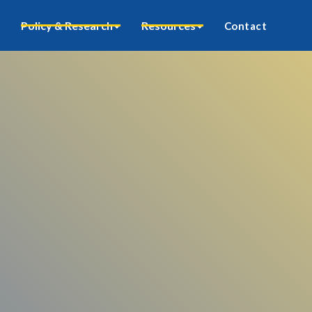
Policy & Research
Resources
Contact