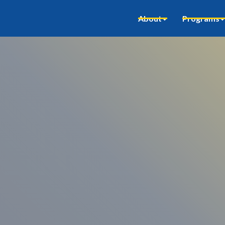
About
Programs