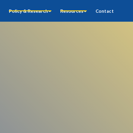
Policy & Research
Resources
Contact