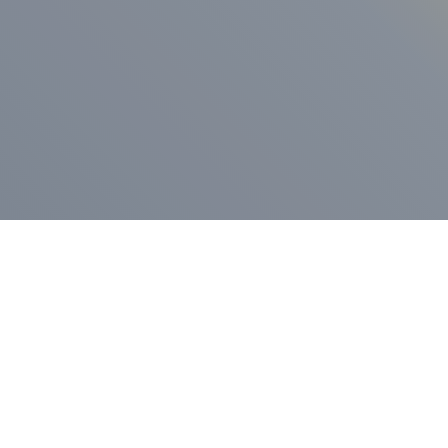
ess Release
Press Release
vernor Lamont
nnounces
New Hampshi