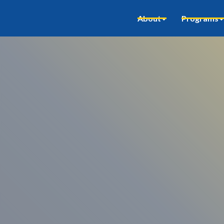
About
Programs