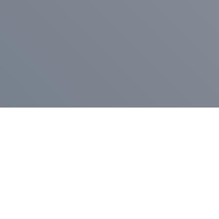
Pr
Press Release
Go
A
$400,000 in