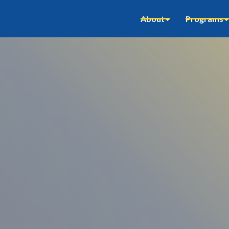
About
Programs