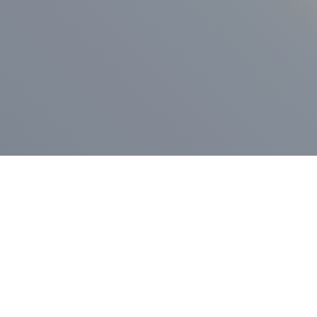
ess Release
Press Release
vernor Lamont
nnounces
New Hampshi