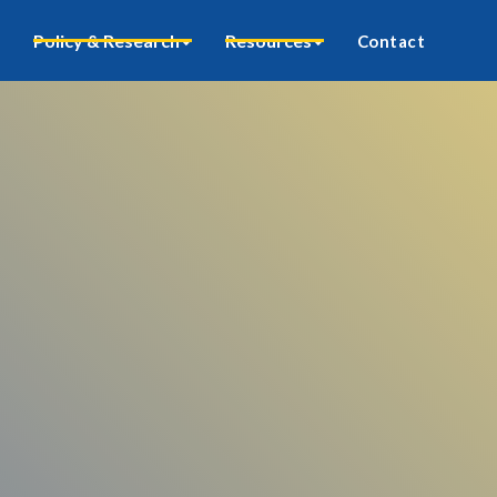
Policy & Research
Resources
Contact