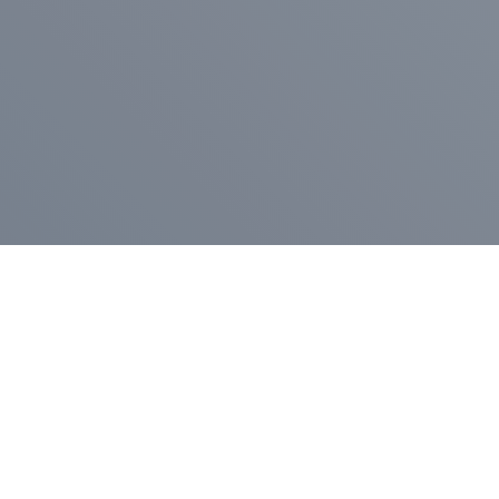
Pr
Press Release
Go
A
$400,000 in