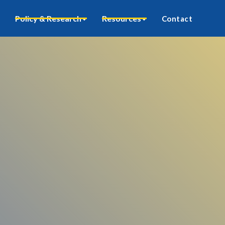
Policy & Research
Resources
Contact