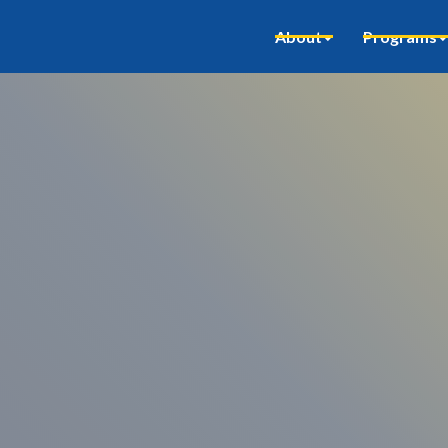
About
Programs