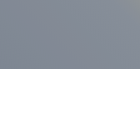
ess Release
Press Release
vernor Lamont
nnounces
New Hampshi