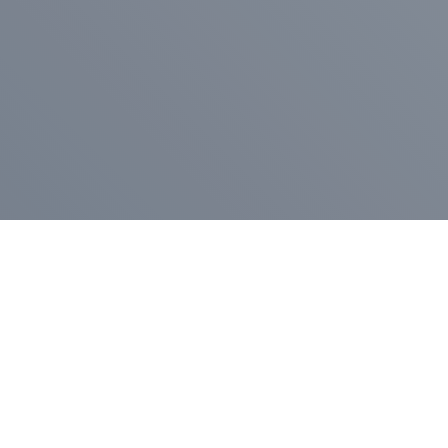
Pr
Press Release
Go
A
$400,000 in