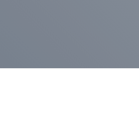
Pr
Press Release
Go
A
$400,000 in