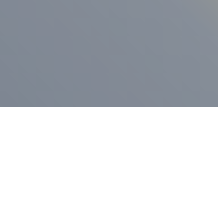
ess Release
Press Release
vernor Lamont
nnounces
New Hampshi