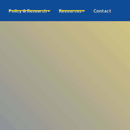
Policy & Research
Resources
Contact