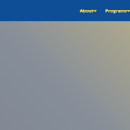
About
Programs