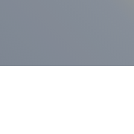
ess Release
Press Release
vernor Lamont
nnounces
New Hampshi