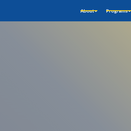
About
Programs