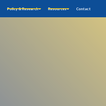
Policy & Research
Resources
Contact