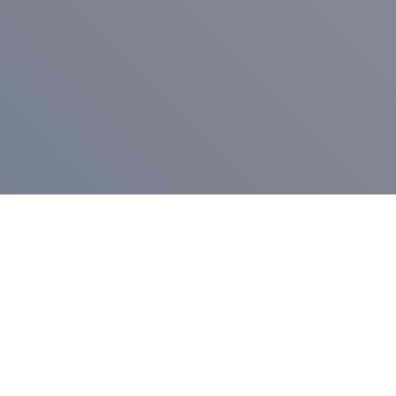
Pr
Press Release
Go
A
$400,000 in