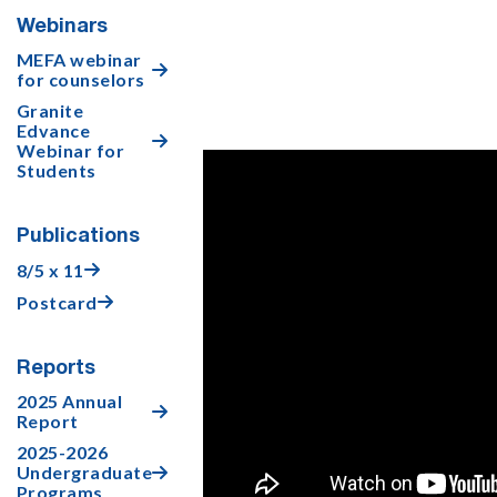
Webinars
MEFA webinar

for counselors
Granite
Edvance

Webinar for
Students
Publications
8/5 x 11

Postcard

Reports
2025 Annual

Report
2025-2026
Undergraduate

Programs