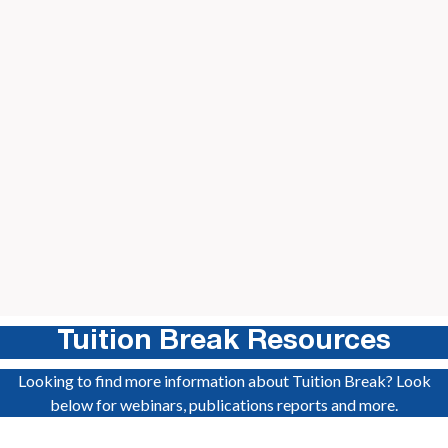
Dennis
Health Care Management, University of Connecticut
Home State: Rhode Island
Slide 2 of 11.
Tuition Break Resources
Looking to find more information about Tuition Break? Look
below for webinars, publications reports and more.