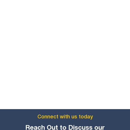
Connect with us today
Reach Out to Discuss our