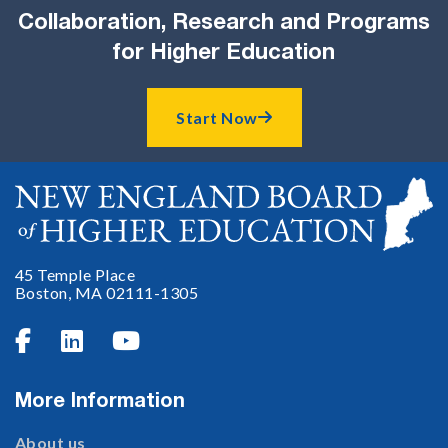
Collaboration, Research and Programs
for Higher Education
Start Now

45 Temple Place
Boston, MA 02111-1305



More Information
About us