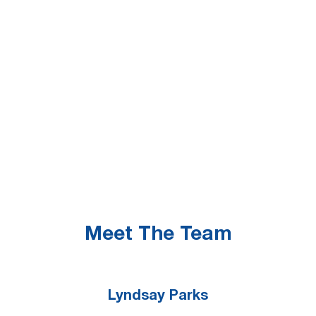
What happens if a college decides to
discontinue offering a major through

Tuition Break?
Is a Tuition Break-eligible student

eligible to apply for financial aid?
Tuition Break Policies

Meet The Team
Lyndsay Parks