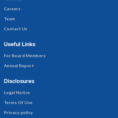
Careers
Team
Contact Us
Useful Links
For Board Members
Annual Report
Disclosures
Legal Notice
Terms Of Use
Privacy policy