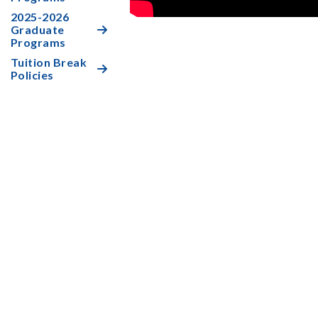
2025-2026
Graduate

Programs
Tuition Break

Policies
Who is eligible for Tuition Break?

How does a student qualify for Tuition

Break?