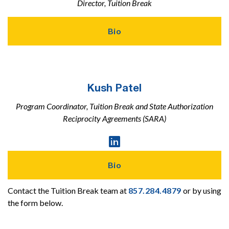
Director, Tuition Break
Bio
Kush Patel
Program Coordinator, Tuition Break and State Authorization
Reciprocity Agreements (SARA)
Linked

In
Profile
Bio
Contact the Tuition Break team at
857.284.4879
or by using
the form below.