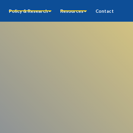
Policy & Research
Resources
Contact