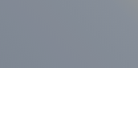
ess Release
Press Release
vernor Lamont
nnounces
New Hampshi