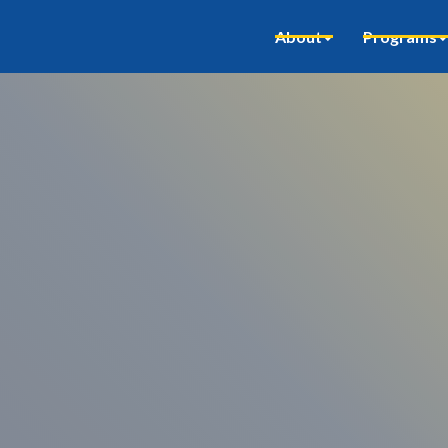
About
Programs