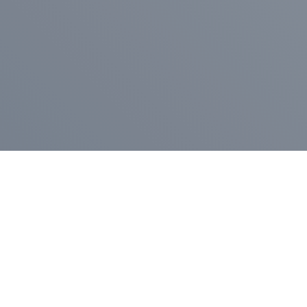
Pr
Press Release
Go
A
$400,000 in