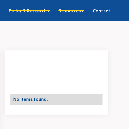
Policy & Research
Resources
Contact
No items found.