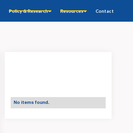
Policy & Research
Resources
Contact
No items found.