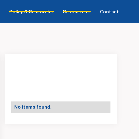
Policy & Research
Resources
Contact
No items found.