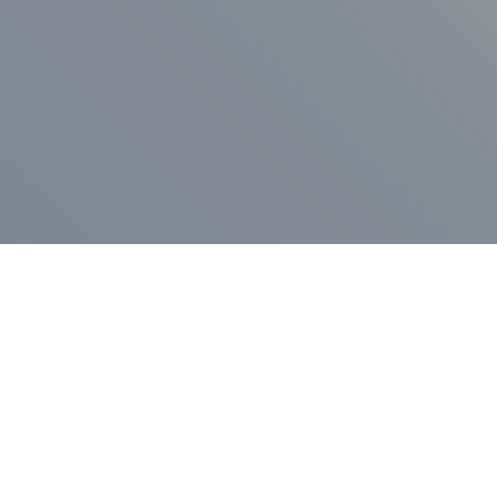
ess Release
Press Release
vernor Lamont
nnounces
New Hampshi