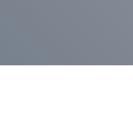
Pr
Press Release
Go
A
$400,000 in