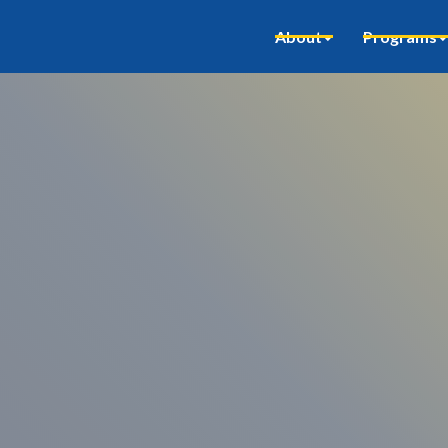
About
Programs