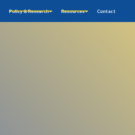
Policy & Research
Resources
Contact