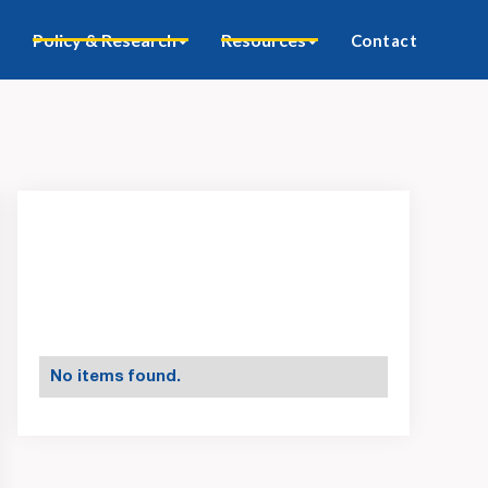
Policy & Research
Resources
Contact
No items found.