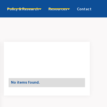
Policy & Research
Resources
Contact
No items found.