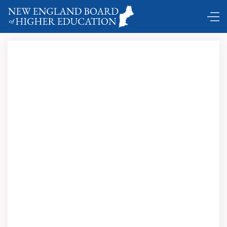
Comings and Goings …