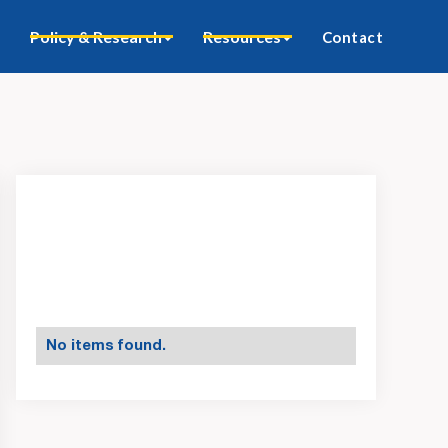
Policy & Research
Resources
Contact
No items found.