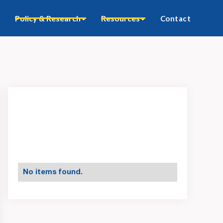
Policy & Research
Resources
Contact
No items found.