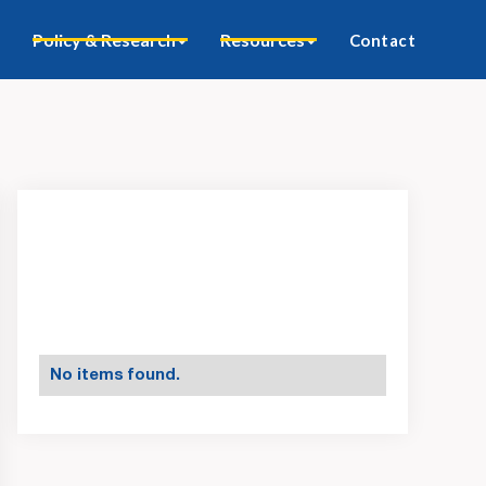
Policy & Research
Resources
Contact
No items found.