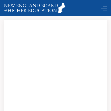
Comings and Goings ...