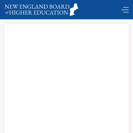
DC Shuttle …