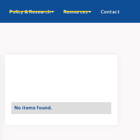
Policy & Research
Resources
Contact
No items found.