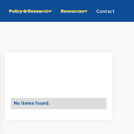
Policy & Research
Resources
Contact
No items found.