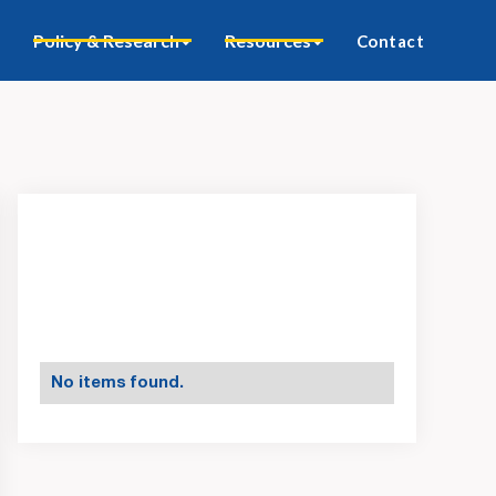
Policy & Research
Resources
Contact
No items found.