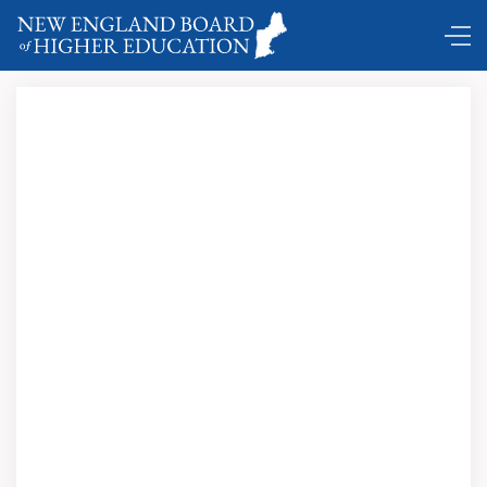
DC Shuttle …