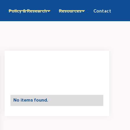
Policy & Research
Resources
Contact
No items found.