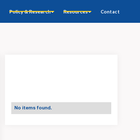
Policy & Research
Resources
Contact
No items found.