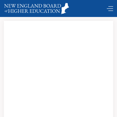
DC Shuttle …