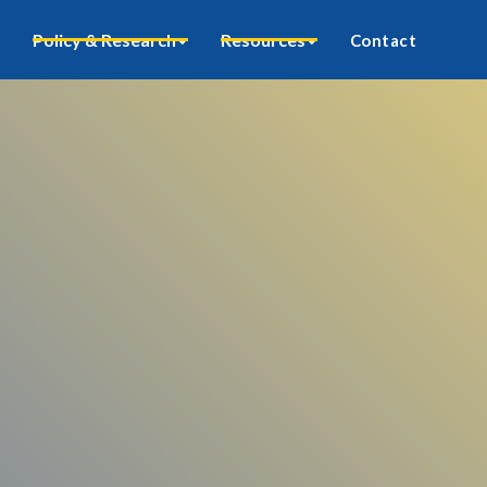
Policy & Research
Resources
Contact