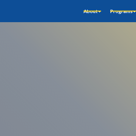
About
Programs