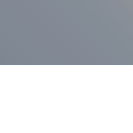
ess Release
Press Release
vernor Lamont
nnounces
New Hampshi