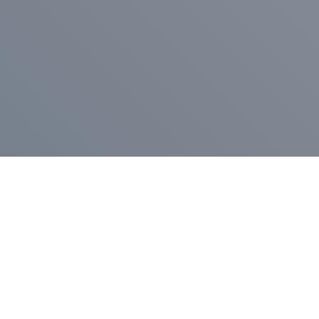
Pr
Press Release
Go
A
$400,000 in