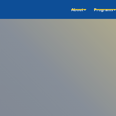
About
Programs