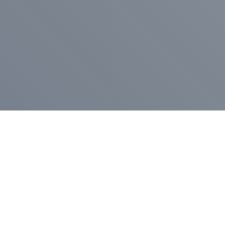
Pr
Press Release
Go
A
$400,000 in