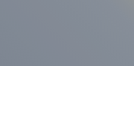
ess Release
Press Release
vernor Lamont
nnounces
New Hampshi