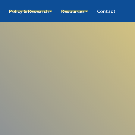
Policy & Research
Resources
Contact