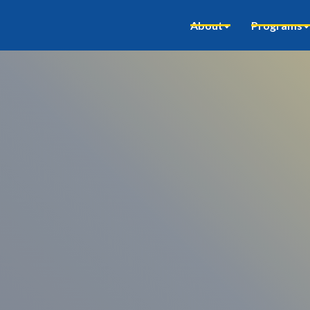
About
Programs