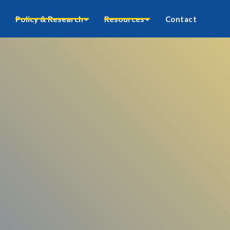
Policy & Research
Resources
Contact