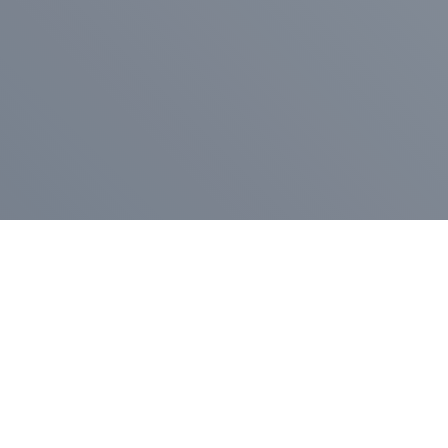
Pr
Press Release
Go
A
$400,000 in