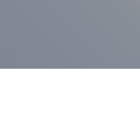
ess Release
Press Release
vernor Lamont
nnounces
New Hampshi