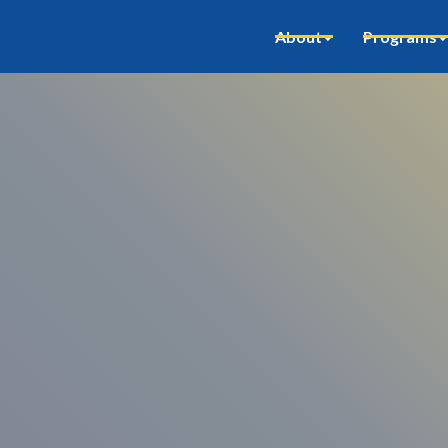
About
Programs