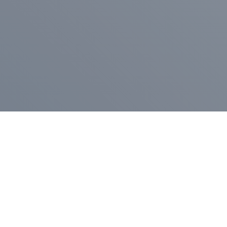
Pr
Press Release
Go
A
$400,000 in