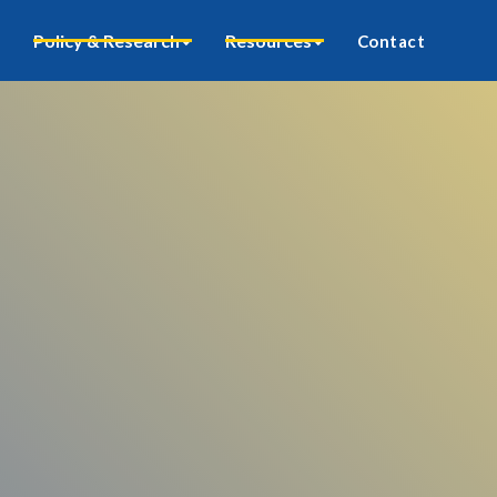
Policy & Research
Resources
Contact