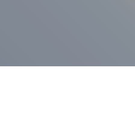
ess Release
Press Release
vernor Lamont
nnounces
New Hampshi