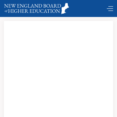
Now accepting nominations …