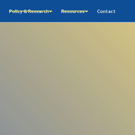
Policy & Research
Resources
Contact