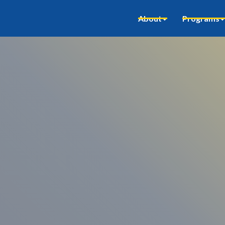
About
Programs