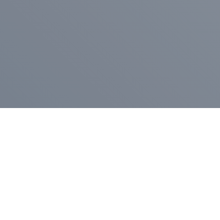
Pr
Press Release
Go
A
$400,000 in