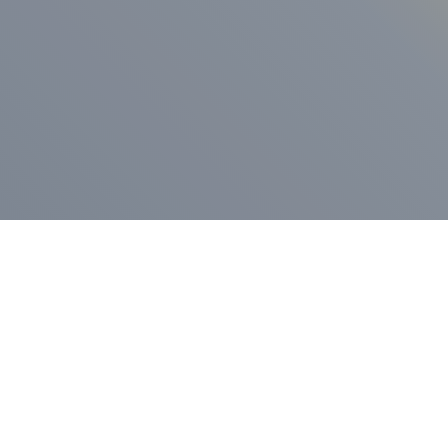
ess Release
Press Release
vernor Lamont
nnounces
New Hampshi