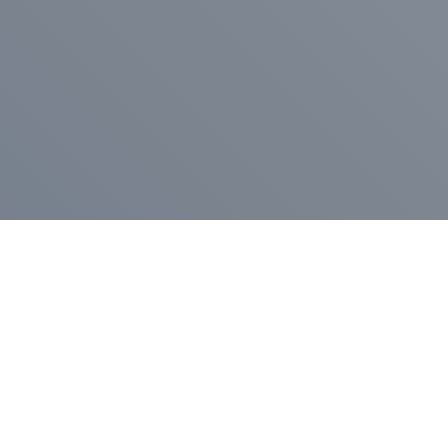
Pr
Press Release
Go
A
$400,000 in