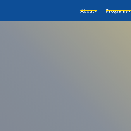
About
Programs