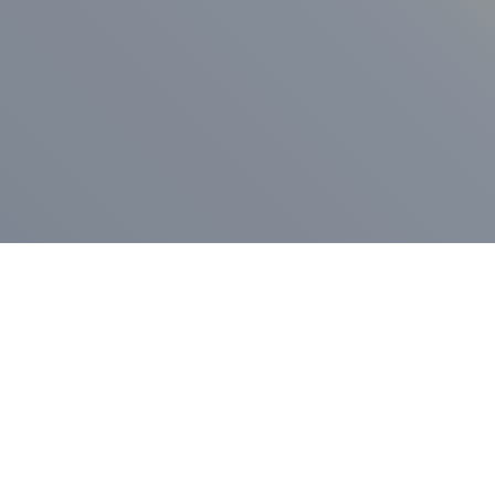
ess Release
Press Release
vernor Lamont
nnounces
New Hampshi