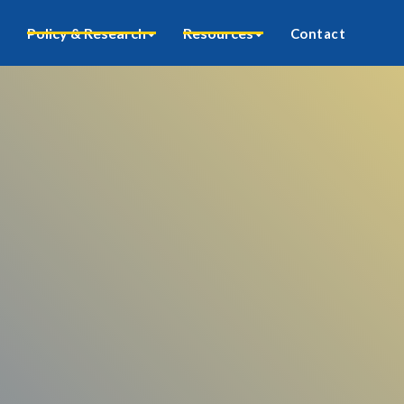
Policy & Research
Resources
Contact