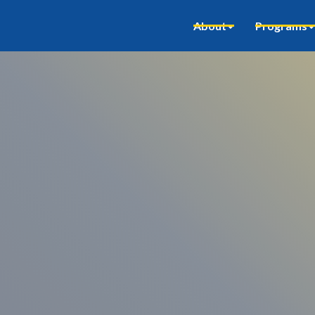
About
Programs