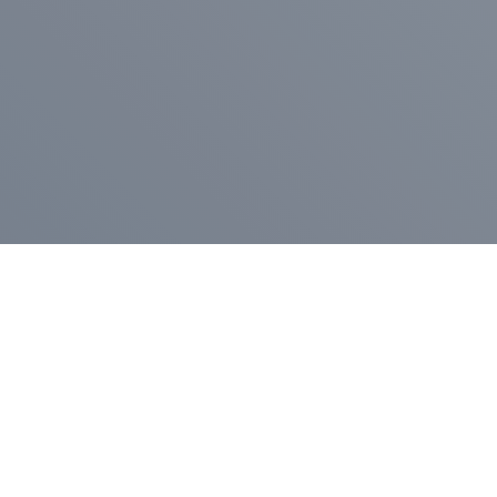
Pr
Press Release
Go
A
$400,000 in