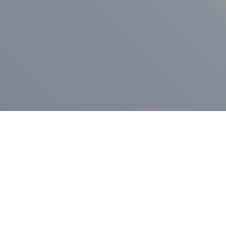
ess Release
Press Release
vernor Lamont
nnounces
New Hampshi