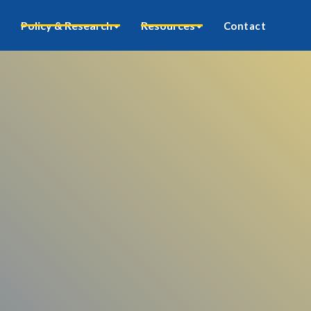
Policy & Research
Resources
Contact