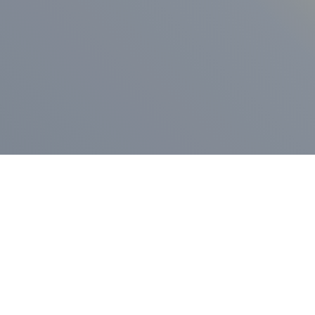
ess Release
Press Release
vernor Lamont
nnounces
New Hampshi