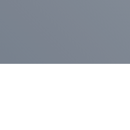
Pr
Press Release
Go
A
$400,000 in