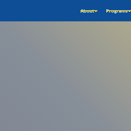
About
Programs