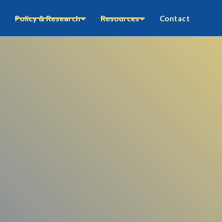
Policy & Research
Resources
Contact