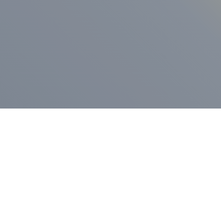
ess Release
Press Release
vernor Lamont
nnounces
New Hampshi