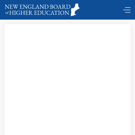
DC Shuttle …