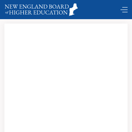
Comings and Goings …