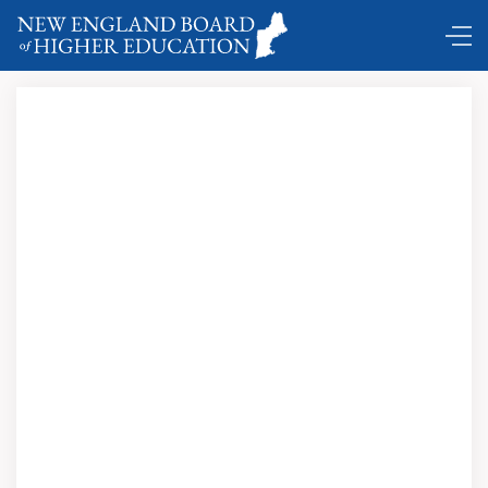
Comings and Goings …