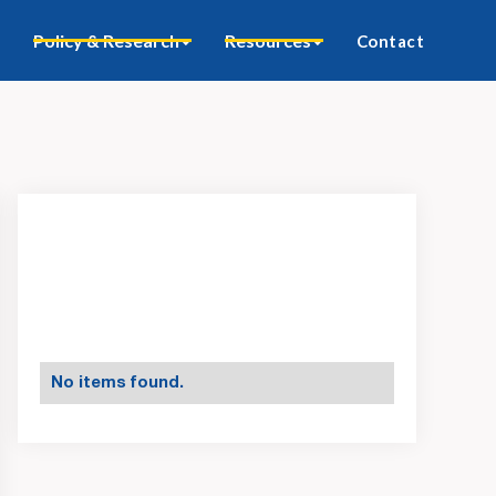
Policy & Research
Resources
Contact
No items found.