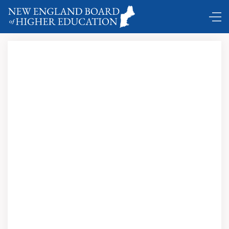
Comings and Goings …